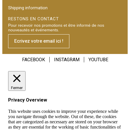
Shipping information
RESTONS EN CONTACT
Pour recevoir nos promotions et être informé de nos
nouveautés et événements.
Ecrivez votre email ici !
FACEBOOK
INSTAGRAM
YOUTUBE
Fermer
Privacy Overview
This website uses cookies to improve your experience while
you navigate through the website. Out of these, the cookies
that are categorized as necessary are stored on your browser
as they are essential for the working of basic functionalities of