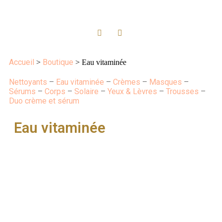
Accueil
Boutique
>
> Eau vitaminée
Nettoyants
–
Eau vitaminée
–
Crèmes
–
Masques
–
Sérums
–
Corps
–
Solaire
–
Yeux & Lèvres
–
Trousses
–
Duo crème et sérum
Eau vitaminée