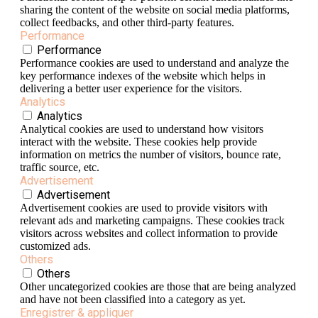
sharing the content of the website on social media platforms,
collect feedbacks, and other third-party features.
Performance
Performance
Performance cookies are used to understand and analyze the
key performance indexes of the website which helps in
delivering a better user experience for the visitors.
Analytics
Analytics
Analytical cookies are used to understand how visitors
interact with the website. These cookies help provide
information on metrics the number of visitors, bounce rate,
traffic source, etc.
Advertisement
Advertisement
Advertisement cookies are used to provide visitors with
relevant ads and marketing campaigns. These cookies track
visitors across websites and collect information to provide
customized ads.
Others
Others
Other uncategorized cookies are those that are being analyzed
and have not been classified into a category as yet.
Enregistrer & appliquer