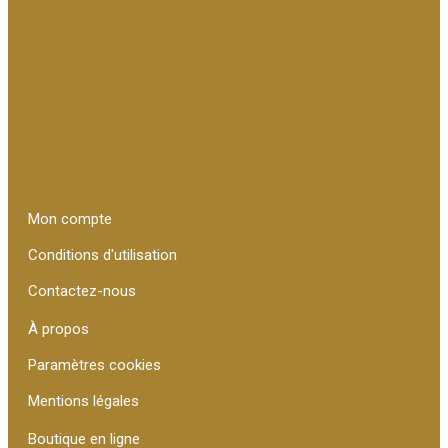
Mon compte
Conditions d'utilisation
Contactez-nous
À propos
Paramètres cookies
Mentions légales
Boutique en ligne