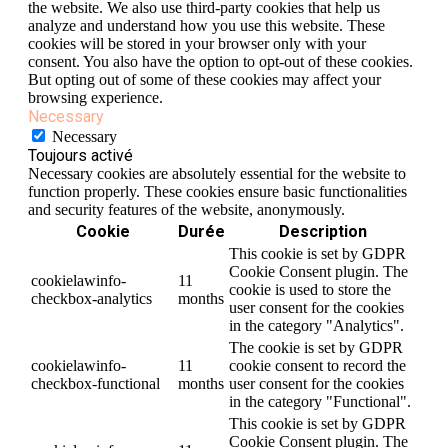
the website. We also use third-party cookies that help us
analyze and understand how you use this website. These
cookies will be stored in your browser only with your
consent. You also have the option to opt-out of these cookies.
But opting out of some of these cookies may affect your
browsing experience.
Necessary
Necessary
Toujours activé
Necessary cookies are absolutely essential for the website to
function properly. These cookies ensure basic functionalities
and security features of the website, anonymously.
Cookie
Durée
Description
This cookie is set by GDPR
Cookie Consent plugin. The
cookielawinfo-
11
cookie is used to store the
checkbox-analytics
months
user consent for the cookies
in the category "Analytics".
The cookie is set by GDPR
cookielawinfo-
11
cookie consent to record the
checkbox-functional
months
user consent for the cookies
in the category "Functional".
This cookie is set by GDPR
Cookie Consent plugin. The