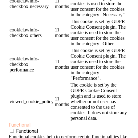
cookielawinfo-
11
cookies is used to store the
checkbox-necessary
months
user consent for the cookies
in the category "Necessary".
This cookie is set by GDPR
Cookie Consent plugin. The
cookielawinfo-
11
cookie is used to store the
checkbox-others
months
user consent for the cookies
in the category "Other.
This cookie is set by GDPR
Cookie Consent plugin. The
cookielawinfo-
11
cookie is used to store the
checkbox-
months
user consent for the cookies
performance
in the category
"Performance".
The cookie is set by the
GDPR Cookie Consent
plugin and is used to store
11
viewed_cookie_policy
whether or not user has
months
consented to the use of
cookies. It does not store any
personal data.
Functional
Functional
Functional cookies help to perform certain functionalities like