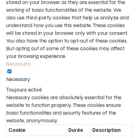
stored on your browser as they are essential for the
working of basic functionalities of the website. We
also use third-party cookies that help us analyze and
understand how you use this website. These cookies
will be stored in your browser only with your consent.
You also have the option to opt-out of these cookies.
But opting out of some of these cookies may affect
your browsing experience.
Necessary
Necessary
Toujours activé
Necessary cookies are absolutely essential for the
website to function properly. These cookies ensure
basic functionalities and security features of the
website, anonymously.
Cookie
Durée
Description