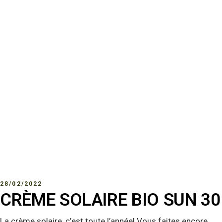
28/02/2022
CRÈME SOLAIRE BIO SUN 30
La crème solaire, c’est toute l’année! Vous faites encore