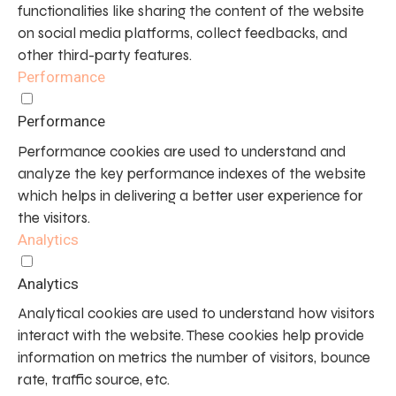
functionalities like sharing the content of the website
on social media platforms, collect feedbacks, and
other third-party features.
Performance
Performance
Performance cookies are used to understand and
analyze the key performance indexes of the website
which helps in delivering a better user experience for
the visitors.
Analytics
Analytics
Analytical cookies are used to understand how visitors
interact with the website. These cookies help provide
information on metrics the number of visitors, bounce
rate, traffic source, etc.