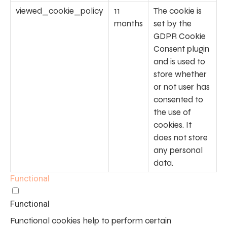
viewed_cookie_policy
11
The cookie is
months
set by the
GDPR Cookie
Consent plugin
and is used to
store whether
or not user has
consented to
the use of
cookies. It
does not store
any personal
data.
Functional
Functional
Functional cookies help to perform certain