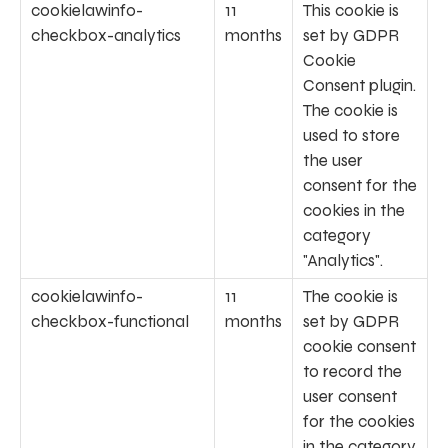
cookielawinfo-
11
This cookie is
checkbox-analytics
months
set by GDPR
Cookie
Consent plugin.
The cookie is
used to store
the user
consent for the
cookies in the
category
"Analytics".
cookielawinfo-
11
The cookie is
checkbox-functional
months
set by GDPR
cookie consent
to record the
user consent
for the cookies
in the category