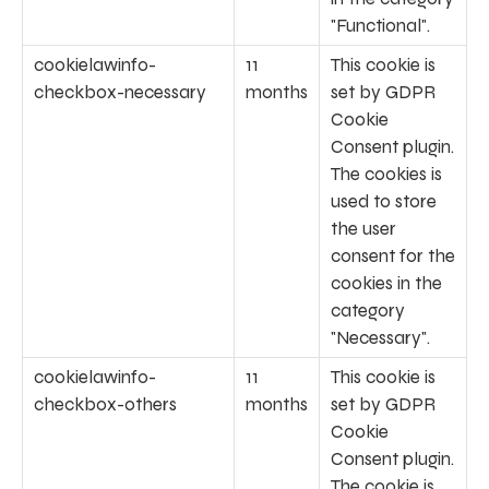
"Functional".
cookielawinfo-
11
This cookie is
checkbox-necessary
months
set by GDPR
Cookie
Consent plugin.
The cookies is
used to store
the user
consent for the
cookies in the
category
"Necessary".
cookielawinfo-
11
This cookie is
checkbox-others
months
set by GDPR
Cookie
Consent plugin.
The cookie is