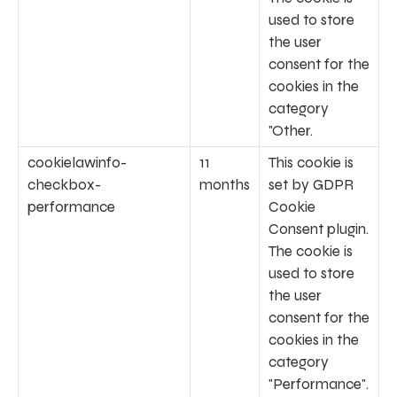
used to store
the user
consent for the
cookies in the
category
"Other.
cookielawinfo-
11
This cookie is
checkbox-
months
set by GDPR
performance
Cookie
Consent plugin.
The cookie is
used to store
the user
consent for the
cookies in the
category
"Performance".