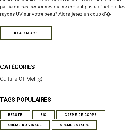
partie de ces personnes qui ne croient pas en l’action des
rayons UV sur votre peau? Alors jetez un coup d’�
READ MORE
CATÉGORIES
Culture Of Mel
(3)
TAGS POPULAIRES
BEAUTÉ
BIO
CRÈME DE CORPS
CRÈME DU VISAGE
CRÈME SOLAIRE