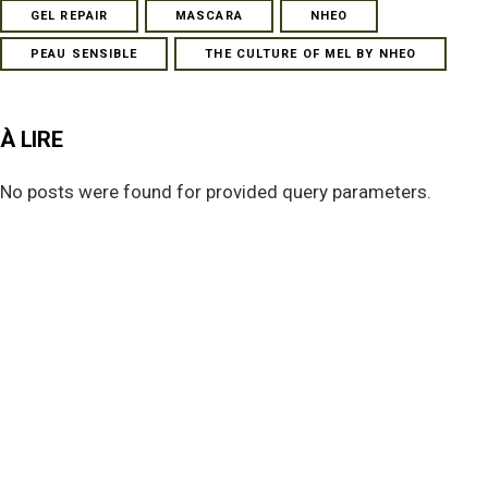
GEL REPAIR
MASCARA
NHEO
PEAU SENSIBLE
THE CULTURE OF MEL BY NHEO
À LIRE
No posts were found for provided query parameters.