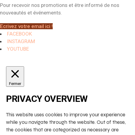
Pour recevoir nos promotions et être informé de nos
nouveautés et événements.
Ecrivez votre email ici !
FACEBOOK
INSTAGRAM
YOUTUBE
Fermer
PRIVACY OVERVIEW
This website uses cookies to improve your experience
while you navigate through the website. Out of these,
the cookies that are categorized as necessary are