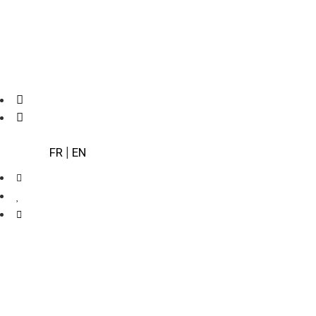
FR
|
EN