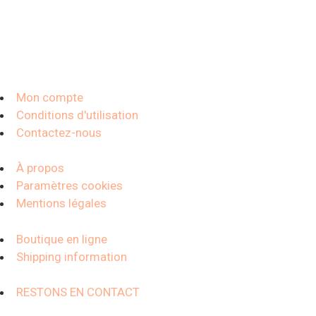
Mon compte
Conditions d'utilisation
Contactez-nous
À propos
Paramètres cookies
Mentions légales
Boutique en ligne
Shipping information
RESTONS EN CONTACT