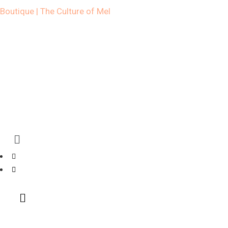
Boutique | The Culture of Mel