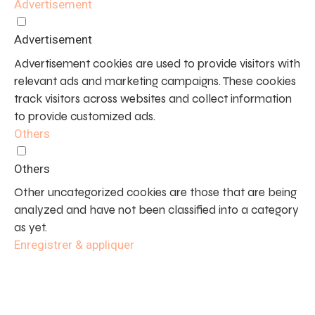
Advertisement
Advertisement
Advertisement cookies are used to provide visitors with
relevant ads and marketing campaigns. These cookies
track visitors across websites and collect information
to provide customized ads.
Others
Others
Other uncategorized cookies are those that are being
analyzed and have not been classified into a category
as yet.
Enregistrer & appliquer